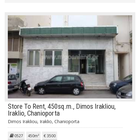
Store To Rent, 450sq.m., Dimos Irakliou,
Iraklio, Chanioporta
Dimos Irakliou, Iraklio, Chanioporta
0527
450m²
€ 3500