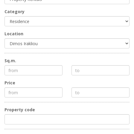
Category
Location
Sq.m.
Price
Property code