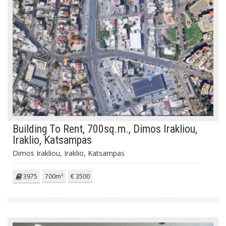
Building To Rent, 700sq.m., Dimos Irakliou,
Iraklio, Katsampas
Dimos Irakliou, Iraklio, Katsampas
3975
700m²
€ 3500