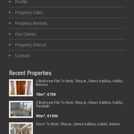
Profile
Property Sales
Property Rentals
Our Clients
Property Entrust
Contact
Recent Properties
2 Bedroom Flat To Rent, 70sq.m., Dimos Irakliou, Iraklio,
Knosou
70m², €700
2 Bedroom Flat To Rent, 90sq.m., Dimos Irakliou, Iraklio,
Paraliaki
90m², €1500
Store To Rent, 70sq.m., Dimos Irakliou, Iraklio, Kentro