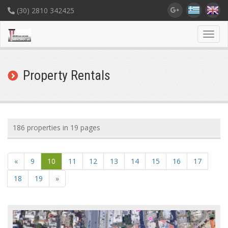
(30) 2810 342425
Toggl
navig
Property Rentals
186 properties in 19 pages
«
9
10
11
12
13
14
15
16
17
18
19
»