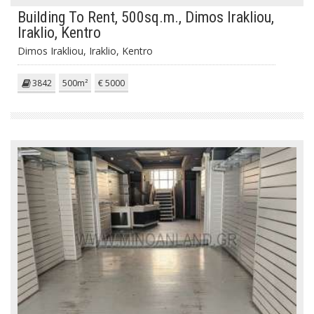
Building To Rent, 500sq.m., Dimos Irakliou,
Iraklio, Kentro
Dimos Irakliou, Iraklio, Kentro
3842
500m²
€ 5000