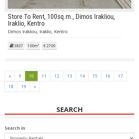
Store To Rent, 100sq.m., Dimos Irakliou,
Iraklio, Kentro
Dimos Irakliou, Iraklio, Kentro
3837
100m²
€ 2700
«
9
10
11
12
13
14
15
16
17
18
19
»
SEARCH
Search in