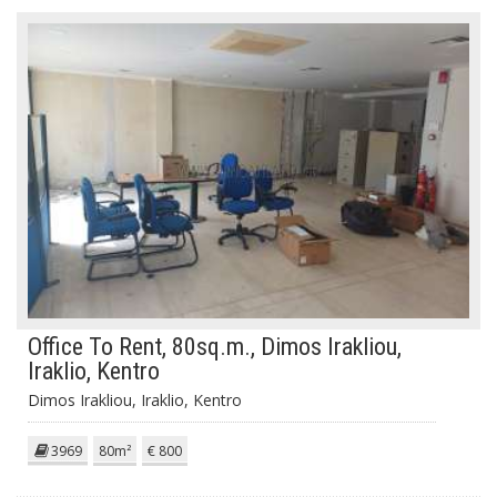
Office To Rent, 80sq.m., Dimos Irakliou,
Iraklio, Kentro
Dimos Irakliou, Iraklio, Kentro
3969
80m²
€ 800