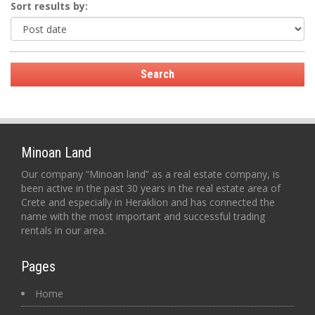
Sort results by:
Minoan Land
Our company “Minoan land” as a real estate company, is
been active in the past 30 years in the real estate area of
Crete and especially in Heraklion and has connected the
name with the most important and successful trading
rentals in our area.
Pages
Home