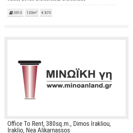
3913
130m²
€ 870
Office To Rent, 380sq.m., Dimos Irakliou,
Iraklio, Nea Alikarnassos