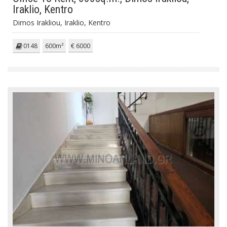
Iraklio, Kentro
Dimos Irakliou, Iraklio, Kentro
0148
600m²
€ 6000