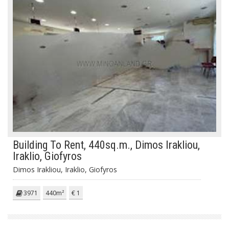
Building To Rent, 440sq.m., Dimos Irakliou,
Iraklio, Giofyros
Dimos Irakliou, Iraklio, Giofyros
3971
440m²
€ 1