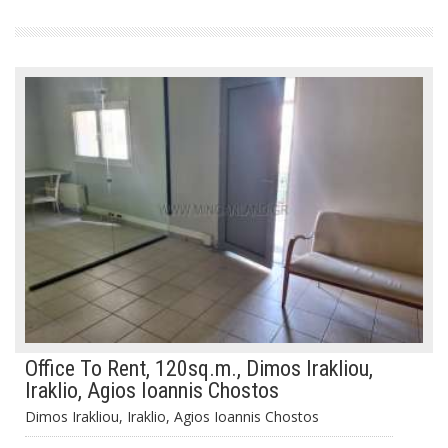
Office To Rent, 120sq.m., Dimos Irakliou,
Iraklio, Agios Ioannis Chostos
Dimos Irakliou, Iraklio, Agios Ioannis Chostos