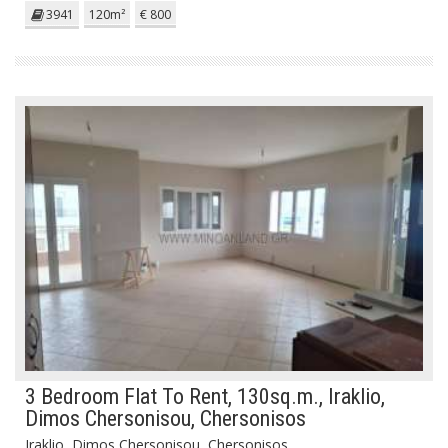
3941
120m²
€ 800
3 Bedroom Flat To Rent, 130sq.m., Iraklio,
Dimos Chersonisou, Chersonisos
Iraklio, Dimos Chersonisou, Chersonisos