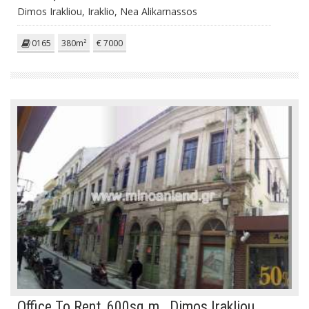
Dimos Irakliou, Iraklio, Nea Alikarnassos
0165
380m²
€ 7000
Office To Rent, 600sq.m., Dimos Irakliou,